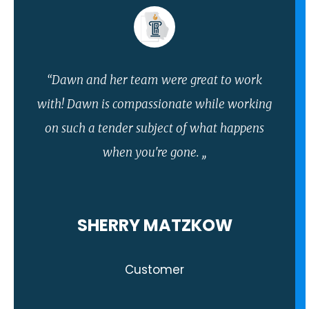
“Dawn and her team were great to work
with! Dawn is compassionate while working
on such a tender subject of what happens
when you're gone. ,,
SHERRY MATZKOW
Customer