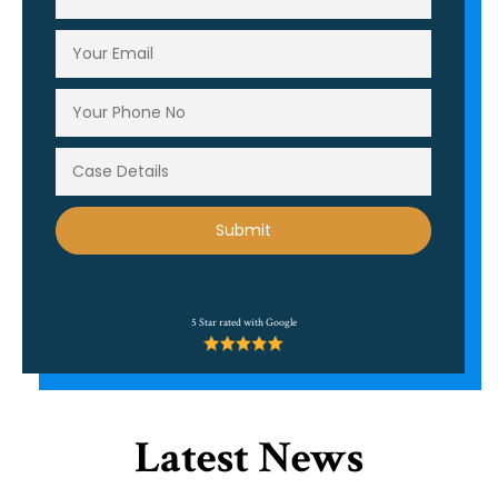
Alternative:
5 Star rated with Google
Latest News