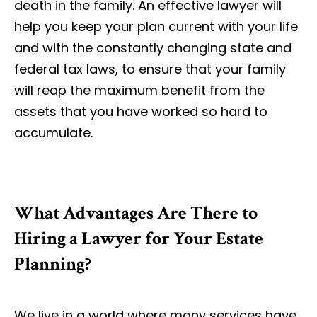
death in the family. An effective lawyer will
help you keep your plan current with your life
and with the constantly changing state and
federal tax laws, to ensure that your family
will reap the maximum benefit from the
assets that you have worked so hard to
accumulate.
What Advantages Are There to
Hiring a Lawyer for Your Estate
Planning?
We live in a world where many services have