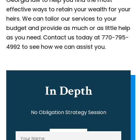
effective ways to retain your wealth for your
heirs. We can tailor our services to your
budget and provide as much or as little help
as you need. Contact us today at 770-795-
4992 to see how we can assist you.
In Depth
No Obligation Strategy Session