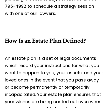
795-4992 to schedule a strategy session
with one of our lawyers.
How Is an Estate Plan Defined?
An estate plan is a set of legal documents
which record your instructions for what you
want to happen to you, your assets, and your
loved ones in the event that you pass away
or become permanently or temporarily
incapacitated. Your estate plan ensures that
your wishes are being carried out even when