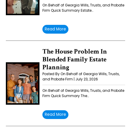
On Behalf of Georgia Wills, Trusts, and Probate
Firm Quick Summary Estate…
Read More
The House Problem In
Blended Family Estate
Planning
Posted By On Behalf of Georgia Wills, Trusts,
and Probate Firm | July 23, 2026
On Behalf of Georgia Wills, Trusts, and Probate
Firm Quick Summary The…
Read More