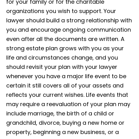
for your family or for the charitable
organizations you wish to support. Your
lawyer should build a strong relationship with
you and encourage ongoing communication
even after all the documents are written. A
strong estate plan grows with you as your
life and circumstances change, and you
should revisit your plan with your lawyer
whenever you have a major life event to be
certain it still covers all of your assets and
reflects your current wishes. Life events that
may require a reevaluation of your plan may
include marriage, the birth of a child or
grandchild, divorce, buying a new home or
property, beginning a new business, or a