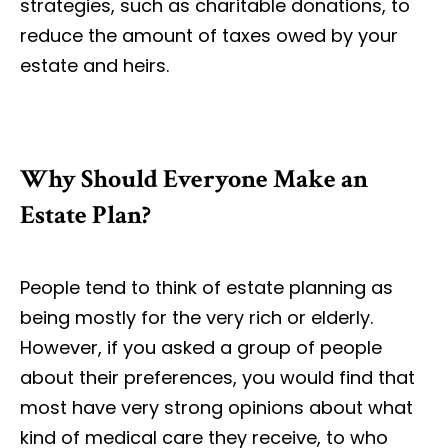
strategies, such as charitable donations, to
reduce the amount of taxes owed by your
estate and heirs.
Why Should Everyone Make an
Estate Plan?
People tend to think of estate planning as
being mostly for the very rich or elderly.
However, if you asked a group of people
about their preferences, you would find that
most have very strong opinions about what
kind of medical care they receive, to who