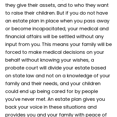
they give their assets, and to who they want
to raise their children. But if you do not have
an estate plan in place when you pass away
or become incapacitated, your medical and
financial affairs will be settled without any
input from you. This means your family will be
forced to make medical decisions on your
behalf without knowing your wishes, a
probate court will divide your estate based
on state law and not on a knowledge of your
family and their needs, and your children
could end up being cared for by people
you’ve never met. An estate plan gives you
back your voice in these situations and
provides you and your family with peace of