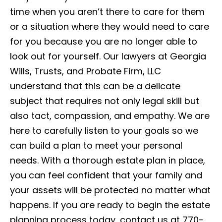
time when you aren’t there to care for them
or a situation where they would need to care
for you because you are no longer able to
look out for yourself. Our lawyers at Georgia
Wills, Trusts, and Probate Firm, LLC
understand that this can be a delicate
subject that requires not only legal skill but
also tact, compassion, and empathy. We are
here to carefully listen to your goals so we
can build a plan to meet your personal
needs. With a thorough estate plan in place,
you can feel confident that your family and
your assets will be protected no matter what
happens. If you are ready to begin the estate
planning process today, contact us at 770-