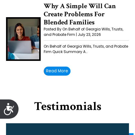
Why A Simple Will Can
Create Problems For
Blended Families
Posted By On Behalf of Georgia Wills, Trusts,
and Probate Firm | July 23, 2026
On Behalf of Georgia Wills, Trusts, and Probate
Firm Quick Summary A…
Read More
Testimonials
Accessibility