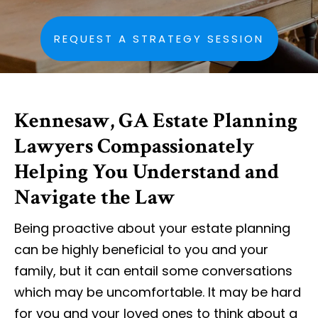
REQUEST A STRATEGY SESSION
Kennesaw, GA Estate Planning
Lawyers Compassionately
Helping You Understand and
Navigate the Law
Being proactive about your estate planning
can be highly beneficial to you and your
family, but it can entail some conversations
which may be uncomfortable. It may be hard
for you and your loved ones to think about a