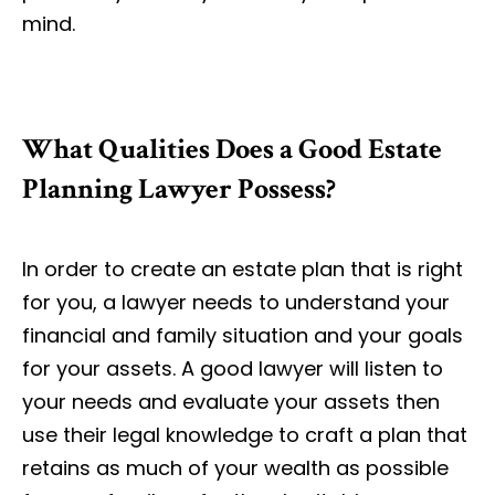
mind.
What Qualities Does a Good Estate
Planning Lawyer Possess?
In order to create an estate plan that is right
for you, a lawyer needs to understand your
financial and family situation and your goals
for your assets. A good lawyer will listen to
your needs and evaluate your assets then
use their legal knowledge to craft a plan that
retains as much of your wealth as possible