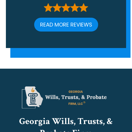
READ MORE REVIEWS
Georgia Wills, Trusts, &