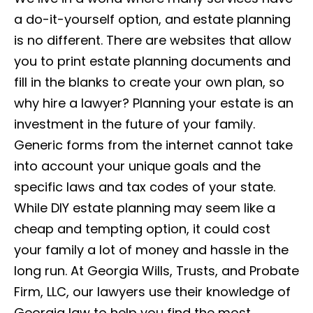
a do-it-yourself option, and estate planning
is no different. There are websites that allow
you to print estate planning documents and
fill in the blanks to create your own plan, so
why hire a lawyer? Planning your estate is an
investment in the future of your family.
Generic forms from the internet cannot take
into account your unique goals and the
specific laws and tax codes of your state.
While DIY estate planning may seem like a
cheap and tempting option, it could cost
your family a lot of money and hassle in the
long run. At Georgia Wills, Trusts, and Probate
Firm, LLC, our lawyers use their knowledge of
Georgia law to help you find the most