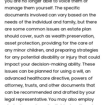
you are no longer able to voice them or
manage them yourself. The specific
documents involved can vary based on the
needs of the individual and family, but there
are some common issues an estate plan
should cover, such as wealth preservation,
asset protection, providing for the care of
any minor children, and preparing strategies
for any potential disability or injury that could
impact your decision-making ability. These
issues can be planned for using a will, an
advanced healthcare directive, powers of
attorney, trusts, and other documents that
can be recommended and drafted by your
legal representative. You may also employ