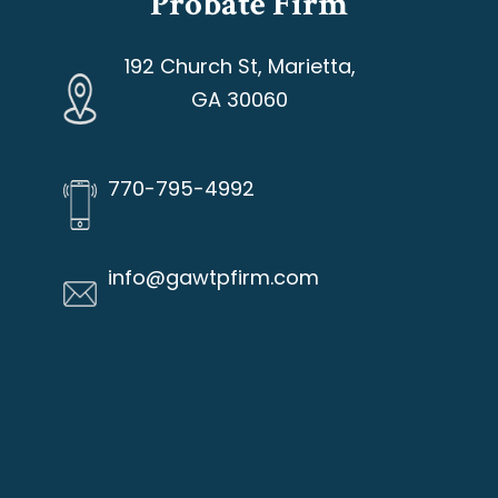
Probate Firm
192 Church St, Marietta,
GA 30060
770-795-4992
info@gawtpfirm.com