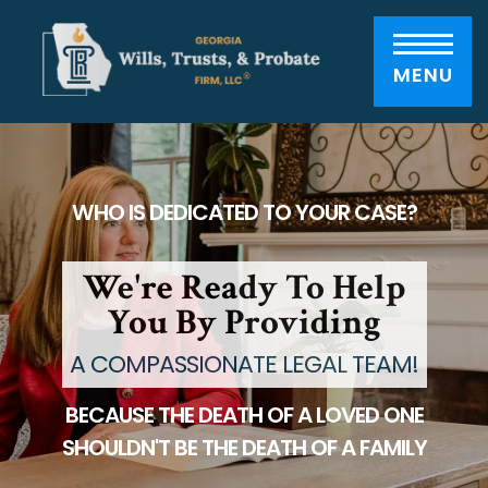
Please
note:
This
website
includes
MENU
an
accessibility
system.
WHO IS DEDICATED TO YOUR CASE?
We're Ready To Help
You By Providing
A COMPASSIONATE LEGAL TEAM!
BECAUSE THE DEATH OF A LOVED ONE
SHOULDN'T BE THE DEATH OF A FAMILY