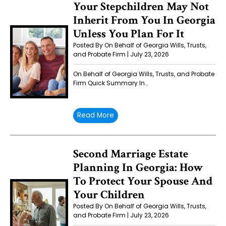
Your Stepchildren May Not
Inherit From You In Georgia
Unless You Plan For It
Posted By On Behalf of Georgia Wills, Trusts,
and Probate Firm | July 23, 2026
On Behalf of Georgia Wills, Trusts, and Probate
Firm Quick Summary In…
Read More
Second Marriage Estate
Planning In Georgia: How
To Protect Your Spouse And
Your Children
Posted By On Behalf of Georgia Wills, Trusts,
and Probate Firm | July 23, 2026