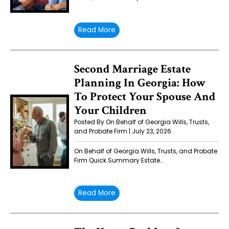
Read More
Second Marriage Estate
Planning In Georgia: How
To Protect Your Spouse And
Your Children
Posted By On Behalf of Georgia Wills, Trusts,
and Probate Firm | July 23, 2026
On Behalf of Georgia Wills, Trusts, and Probate
Firm Quick Summary Estate…
Read More