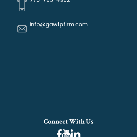
info@gawtpfirm.com
Connect With Us