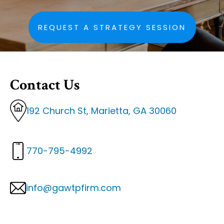
REQUEST A STRATEGY SESSION
Contact Us
192 Church St, Marietta, GA 30060
770-795-4992
info@gawtpfirm.com