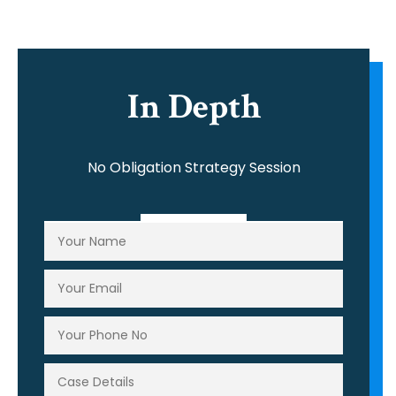
In Depth
No Obligation Strategy Session