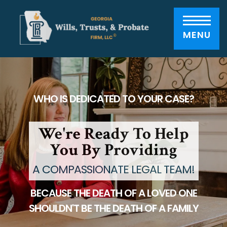
Please
note:
This
website
includes
MENU
an
accessibility
system.
WHO IS DEDICATED TO YOUR CASE?
We're Ready To Help
You By Providing
A COMPASSIONATE LEGAL TEAM!
BECAUSE THE DEATH OF A LOVED ONE
SHOULDN'T BE THE DEATH OF A FAMILY