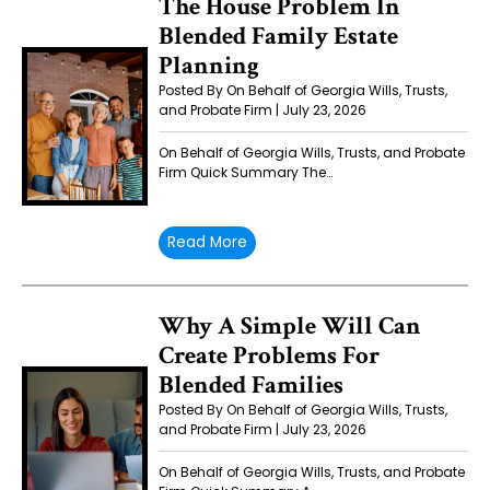
The House Problem In
Blended Family Estate
Planning
Posted By On Behalf of Georgia Wills, Trusts,
and Probate Firm | July 23, 2026
On Behalf of Georgia Wills, Trusts, and Probate
Firm Quick Summary The…
Read More
Why A Simple Will Can
Create Problems For
Blended Families
Posted By On Behalf of Georgia Wills, Trusts,
and Probate Firm | July 23, 2026
On Behalf of Georgia Wills, Trusts, and Probate