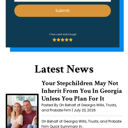
Alternative:
5 Star rated with Google
Latest News
Your Stepchildren May Not
Inherit From You In Georgia
Unless You Plan For It
Posted By On Behalf of Georgia Wills, Trusts,
and Probate Firm | July 23, 2026
On Behalf of Georgia Wills, Trusts, and Probate
Firm Quick Summary In…