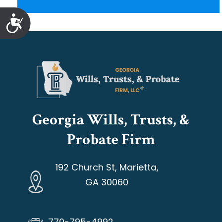
Accessibility
Georgia Wills, Trusts, &
Probate Firm
192 Church St, Marietta,
GA 30060
770-795-4992