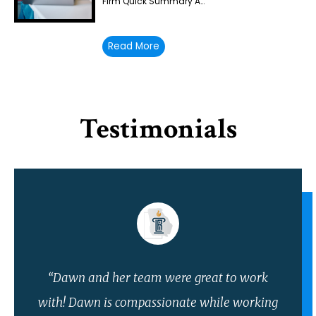
Firm Quick Summary A…
Read More
Testimonials
“Dawn and her team were great to work
with! Dawn is compassionate while working