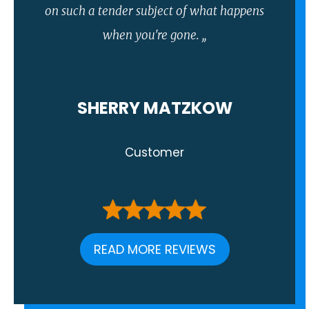
on such a tender subject of what happens
when you're gone. ,,
SHERRY MATZKOW
Customer
READ MORE REVIEWS