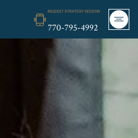
REQUEST STRATEGY SESSION
770-795-4992