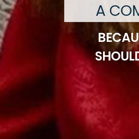
A COM
BECAU
SHOULD