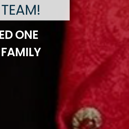
 TEAM!
ED ONE
 FAMILY