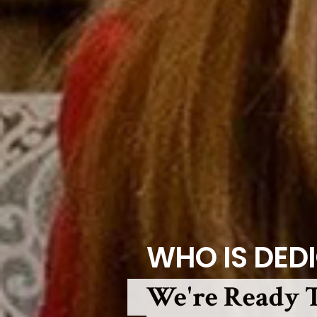
WHO IS DED
We're Ready T