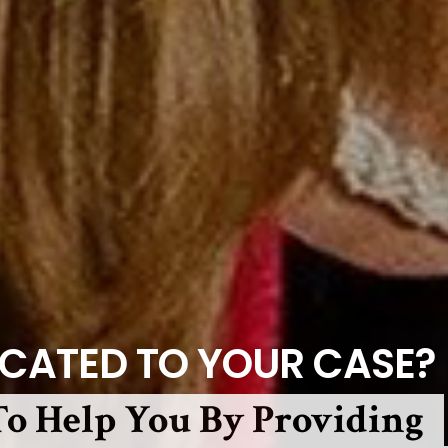
ICATED TO YOUR CASE?
o Help You By Providing