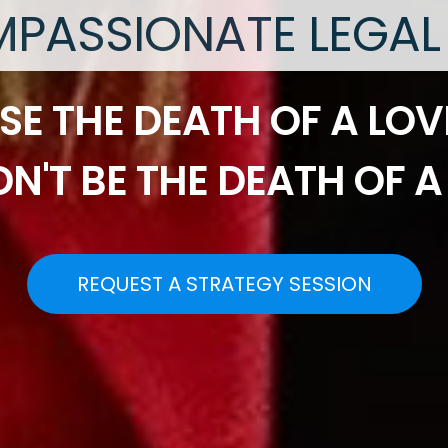
PASSIONATE LEGAL
SE THE DEATH OF A LOV
N'T BE THE DEATH OF A
REQUEST A STRATEGY SESSION